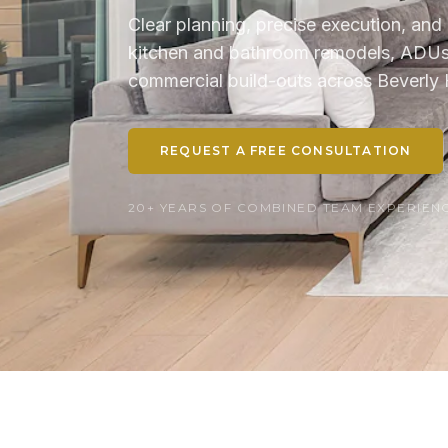
Clear planning, precise execution, and 
kitchen and bathroom remodels, ADUs, 
commercial build-outs across Beverly H
REQUEST A FREE CONSULTATION
20+ YEARS OF COMBINED TEAM EXPERIENCE