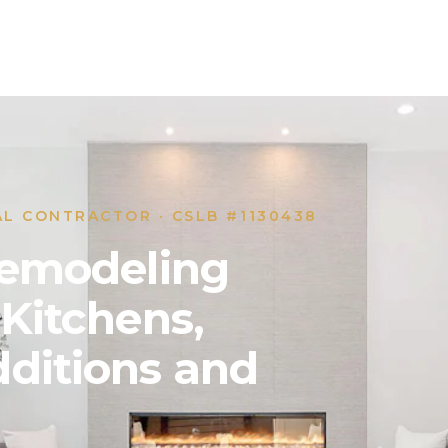
AL CONTRACTOR · CSLB #1130438
 Remodeling
 Kitchens,
ditions and