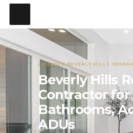
LICENSED BEVERLY HILLS GENER
Beverly Hills
Contractor for
Bathrooms, Ad
ADUs