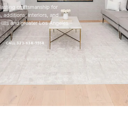
lasting craftsmanship for
additions, interiors, and
ills and greater Los Angeles.
CALL 323-638-7558
 · SERVING BEVERLY HILLS · LICENSED, BONDED & INSURE