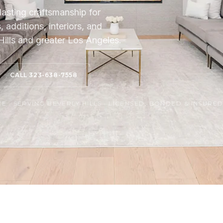
lasting craftsmanship for
additions, interiors, and
ills and greater Los Angeles.
CALL 323-638-7558
 · SERVING BEVERLY HILLS · LICENSED, BONDED & INSURE