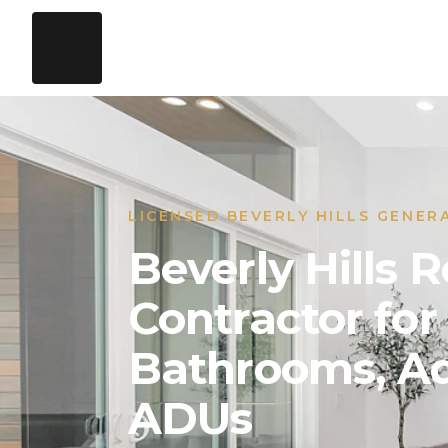
LICENSED BEVERLY HILLS GENER
Beverly Hills
Contractor for
Bathrooms, Ad
ADUs