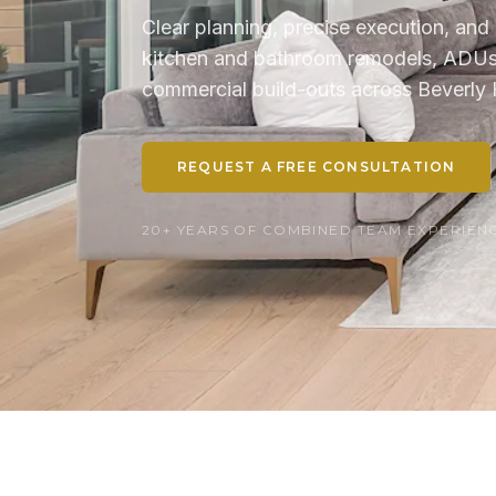
Clear planning, precise execution, and 
kitchen and bathroom remodels, ADUs, 
commercial build-outs across Beverly H
REQUEST A FREE CONSULTATION
20+ YEARS OF COMBINED TEAM EXPERIENCE