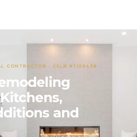
AL CONTRACTOR · CSLB #1130438
 Remodeling
 Kitchens,
ditions and