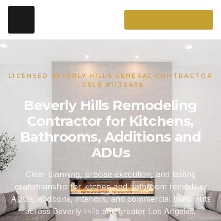
LICENSED BEVERLY HILLS GENERAL CONTRACTOR
· CSLB #1130438
Beverly Hills Remodeling
Contractor for Kitchens,
Bathrooms, Additions and
ADUs
Clear planning, precise execution, and lasting
craftsmanship for kitchen and bathroom remodels,
ADUs, additions, interiors, and commercial build-outs
across Beverly Hills and greater Los Angeles.