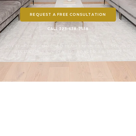
REQUEST A FREE CONSULTATION
CALL 323-638-7558
20+ YEARS OF COMBINED TEAM EXPERIENCE · SERVING
BEVERLY HILLS · LICENSED, BONDED & INSURED