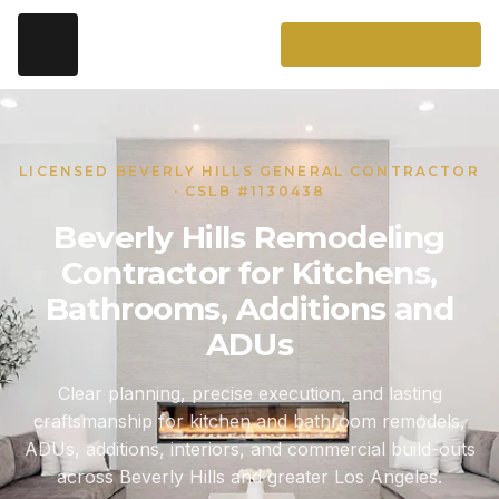
LICENSED BEVERLY HILLS GENERAL CONTRACTOR
· CSLB #1130438
Beverly Hills Remodeling
Contractor for Kitchens,
Bathrooms, Additions and
ADUs
Clear planning, precise execution, and lasting
craftsmanship for kitchen and bathroom remodels,
ADUs, additions, interiors, and commercial build-outs
across Beverly Hills and greater Los Angeles.