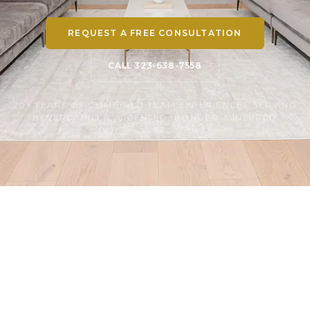
REQUEST A FREE CONSULTATION
CALL 323-638-7558
20+ YEARS OF COMBINED TEAM EXPERIENCE · SERVING
BEVERLY HILLS · LICENSED, BONDED & INSURED