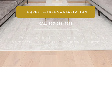
REQUEST A FREE CONSULTATION
CALL 323-638-7558
20+ YEARS OF COMBINED TEAM EXPERIENCE · SERVING
BEVERLY HILLS · LICENSED, BONDED & INSURED