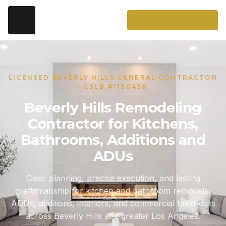
LICENSED BEVERLY HILLS GENERAL CONTRACTOR
· CSLB #1130438
Beverly Hills Remodeling
Contractor for Kitchens,
Bathrooms, Additions and
ADUs
Clear planning, precise execution, and lasting
craftsmanship for kitchen and bathroom remodels,
ADUs, additions, interiors, and commercial build-outs
across Beverly Hills and greater Los Angeles.