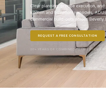
Clear planning, precise execution, and 
kitchen and bathroom remodels, ADUs, 
commercial build-outs across Beverly H
REQUEST A FREE CONSULTATION
20+ YEARS OF COMBINED TEAM EXPERIENCE