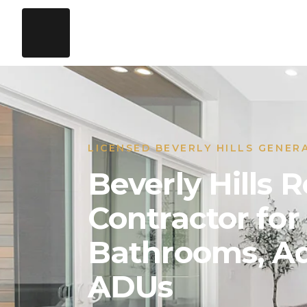
LICENSED BEVERLY HILLS GENER
Beverly Hills
Contractor for
Bathrooms, Ad
ADUs