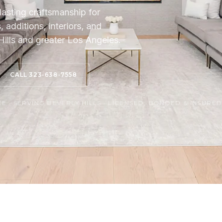
lasting craftsmanship for
additions, interiors, and
ills and greater Los Angeles.
CALL 323-638-7558
 · SERVING BEVERLY HILLS · LICENSED, BONDED & INSURE