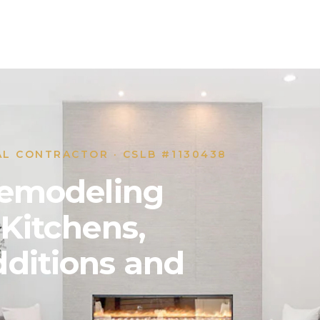
AL CONTRACTOR · CSLB #1130438
 Remodeling
 Kitchens,
ditions and