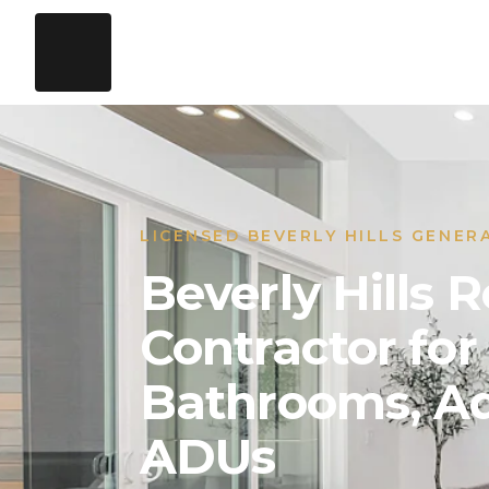
LICENSED BEVERLY HILLS GENER
Beverly Hills
Contractor for
Bathrooms, Ad
ADUs