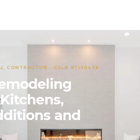
AL CONTRACTOR · CSLB #1130438
 Remodeling
 Kitchens,
ditions and