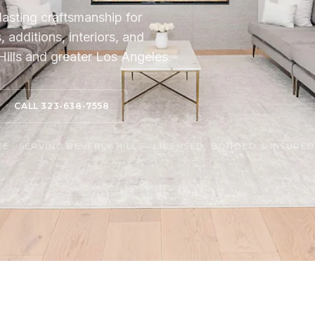
lasting craftsmanship for
additions, interiors, and
ills and greater Los Angeles.
CALL 323-638-7558
 · SERVING BEVERLY HILLS · LICENSED, BONDED & INSURE