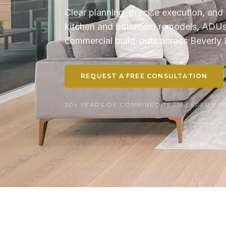
Clear planning, precise execution, and 
kitchen and bathroom remodels, ADUs, 
commercial build-outs across Beverly H
REQUEST A FREE CONSULTATION
20+ YEARS OF COMBINED TEAM EXPERIENCE