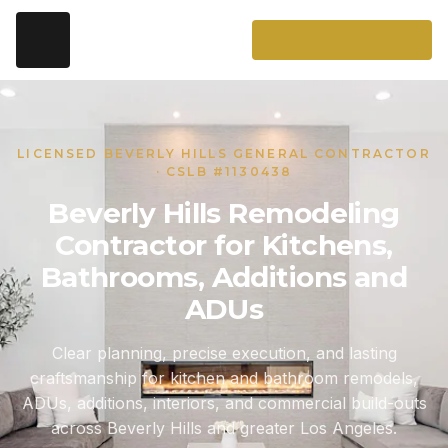
LICENSED BEVERLY HILLS GENERAL CONTRACTOR
· CSLB #1130438
Beverly Hills Remodeling
Contractor for Kitchens,
Bathrooms, Additions and
ADUs
Clear planning, precise execution, and lasting
craftsmanship for kitchen and bathroom remodels,
ADUs, additions, interiors, and commercial build-outs
across Beverly Hills and greater Los Angeles.