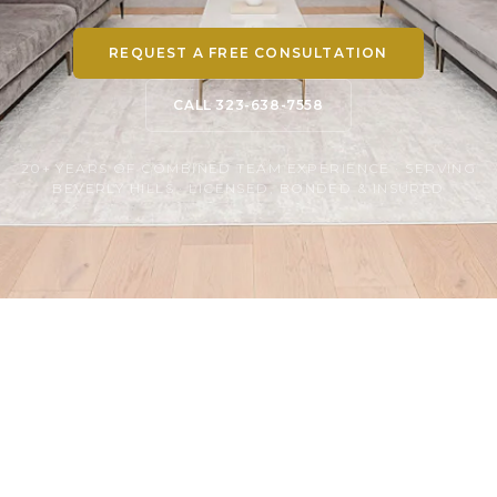
REQUEST A FREE CONSULTATION
CALL 323-638-7558
20+ YEARS OF COMBINED TEAM EXPERIENCE · SERVING
BEVERLY HILLS · LICENSED, BONDED & INSURED