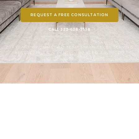
REQUEST A FREE CONSULTATION
CALL 323-638-7558
20+ YEARS OF COMBINED TEAM EXPERIENCE · SERVING
BEVERLY HILLS · LICENSED, BONDED & INSURED