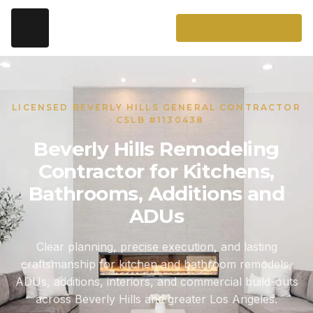
LICENSED BEVERLY HILLS GENERAL CONTRACTOR
· CSLB #1130438
Beverly Hills Remodeling
Contractor for Kitchens,
Bathrooms, Additions and
ADUs
Clear planning, precise execution, and lasting
craftsmanship for kitchen and bathroom remodels,
ADUs, additions, interiors, and commercial build-outs
across Beverly Hills and greater Los Angeles.