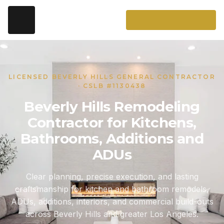
LICENSED BEVERLY HILLS GENERAL CONTRACTOR
· CSLB #1130438
Beverly Hills Remodeling
Contractor for Kitchens,
Bathrooms, Additions and
ADUs
Clear planning, precise execution, and lasting
craftsmanship for kitchen and bathroom remodels,
ADUs, additions, interiors, and commercial build-outs
across Beverly Hills and greater Los Angeles.