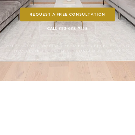
REQUEST A FREE CONSULTATION
CALL 323-638-7558
20+ YEARS OF COMBINED TEAM EXPERIENCE · SERVING
BEVERLY HILLS · LICENSED, BONDED & INSURED