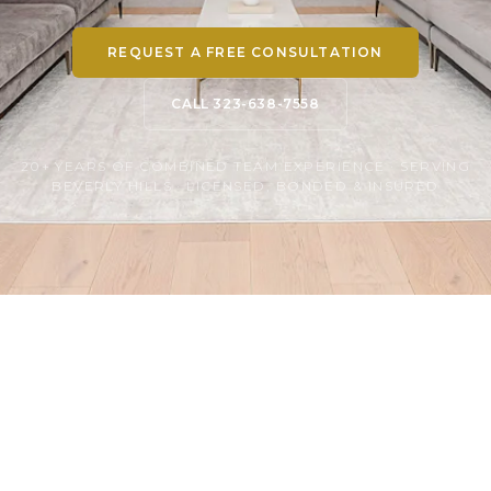
REQUEST A FREE CONSULTATION
CALL 323-638-7558
20+ YEARS OF COMBINED TEAM EXPERIENCE · SERVING
BEVERLY HILLS · LICENSED, BONDED & INSURED