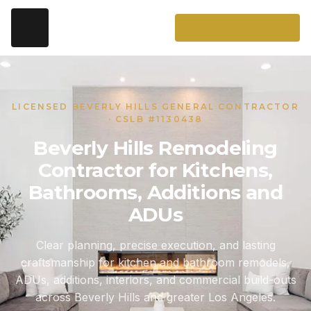
LICENSED BEVERLY HILLS GENERAL CONTRACTOR
· CSLB #1130438
Beverly Hills Remodeling
Contractor for Kitchens,
Bathrooms, Additions and
ADUs
Clear planning, precise execution, and lasting
craftsmanship for kitchen and bathroom remodels,
ADUs, additions, interiors, and commercial build-outs
across Beverly Hills and greater Los Angeles.