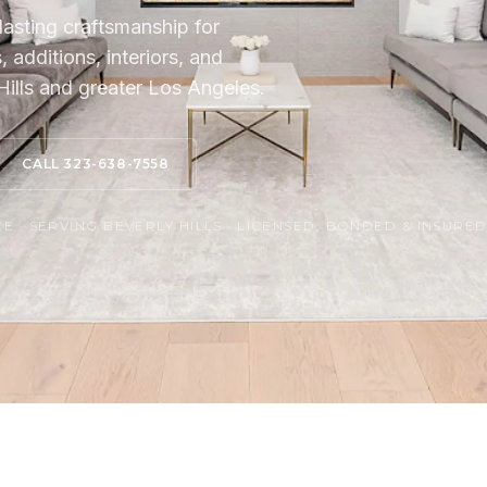
lasting craftsmanship for
additions, interiors, and
ills and greater Los Angeles.
CALL 323-638-7558
 · SERVING BEVERLY HILLS · LICENSED, BONDED & INSURE