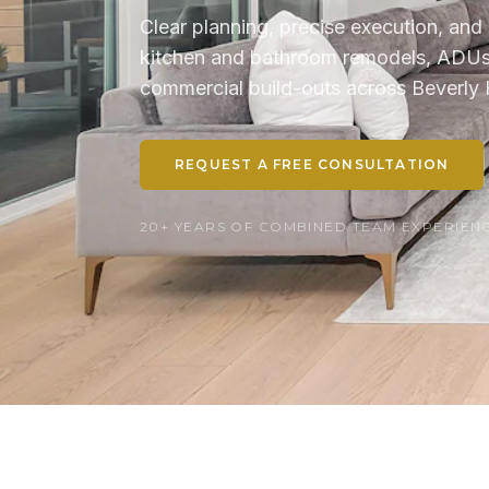
Clear planning, precise execution, and 
kitchen and bathroom remodels, ADUs, 
commercial build-outs across Beverly H
REQUEST A FREE CONSULTATION
20+ YEARS OF COMBINED TEAM EXPERIENCE