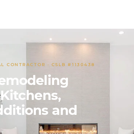
AL CONTRACTOR · CSLB #1130438
 Remodeling
 Kitchens,
ditions and