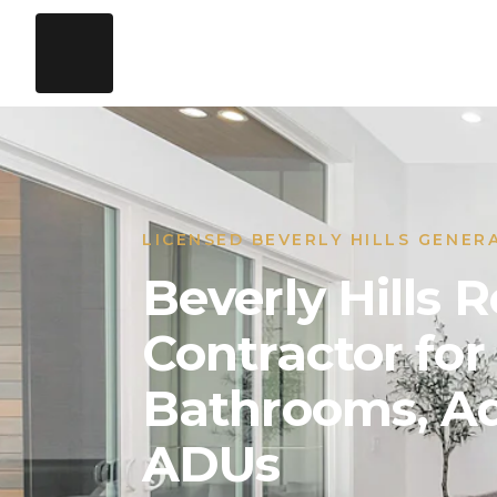
LICENSED BEVERLY HILLS GENER
Beverly Hills
Contractor for
Bathrooms, Ad
ADUs