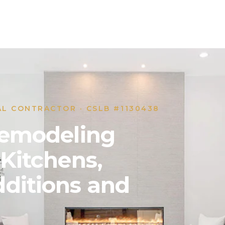
AL CONTRACTOR · CSLB #1130438
 Remodeling
 Kitchens,
ditions and