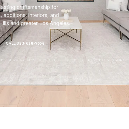
lasting craftsmanship for
additions, interiors, and
ills and greater Los Angeles.
CALL 323-638-7558
 · SERVING BEVERLY HILLS · LICENSED, BONDED & INSURE