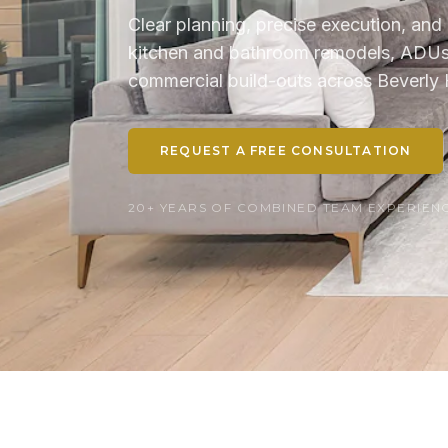
Clear planning, precise execution, and 
kitchen and bathroom remodels, ADUs, 
commercial build-outs across Beverly H
REQUEST A FREE CONSULTATION
20+ YEARS OF COMBINED TEAM EXPERIENCE