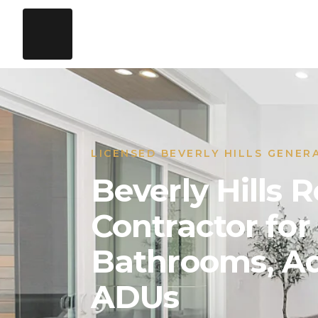
LICENSED BEVERLY HILLS GENER
Beverly Hills
Contractor for
Bathrooms, Ad
ADUs