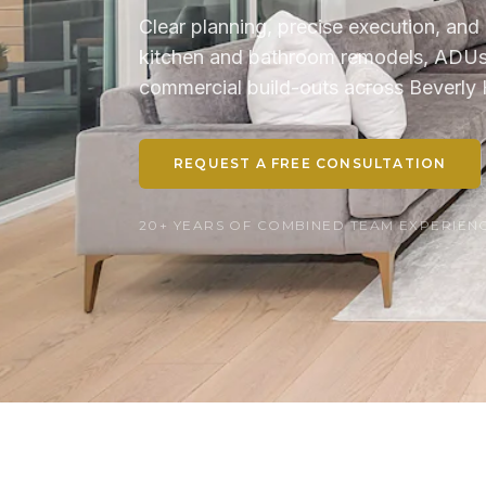
Clear planning, precise execution, and 
kitchen and bathroom remodels, ADUs, 
commercial build-outs across Beverly H
REQUEST A FREE CONSULTATION
20+ YEARS OF COMBINED TEAM EXPERIENCE