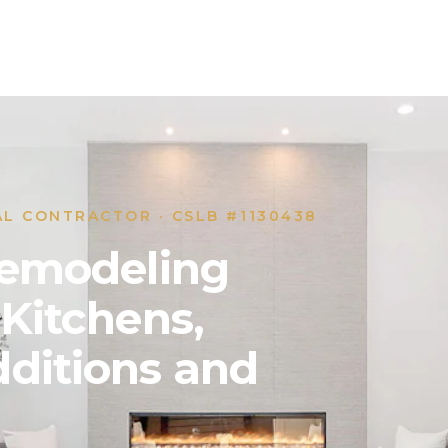
AL CONTRACTOR · CSLB #1130438
 Remodeling
 Kitchens,
ditions and