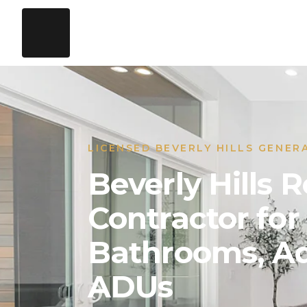
LICENSED BEVERLY HILLS GENER
Beverly Hills
Contractor for
Bathrooms, Ad
ADUs