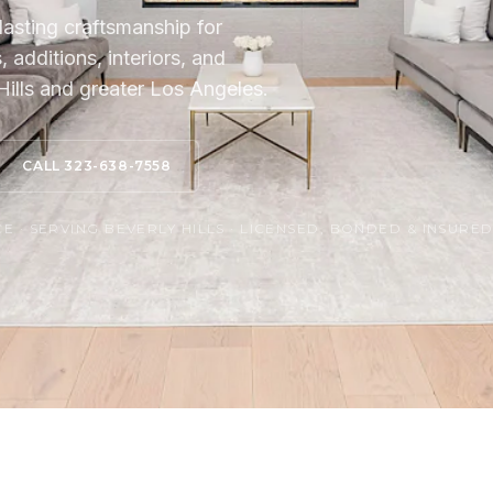
lasting craftsmanship for
additions, interiors, and
ills and greater Los Angeles.
CALL 323-638-7558
 · SERVING BEVERLY HILLS · LICENSED, BONDED & INSURE