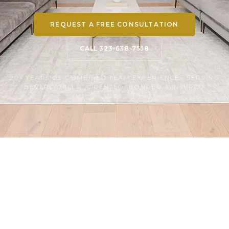
REQUEST A FREE CONSULTATION
CALL 323-638-7558
20+ YEARS OF COMBINED TEAM EXPERIENCE · SERVING
BEVERLY HILLS · LICENSED, BONDED & INSURED