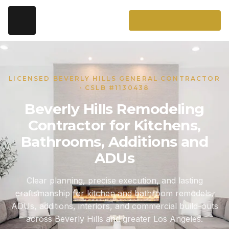
LICENSED BEVERLY HILLS GENERAL CONTRACTOR
· CSLB #1130438
Beverly Hills Remodeling
Contractor for Kitchens,
Bathrooms, Additions and
ADUs
Clear planning, precise execution, and lasting
craftsmanship for kitchen and bathroom remodels,
ADUs, additions, interiors, and commercial build-outs
across Beverly Hills and greater Los Angeles.