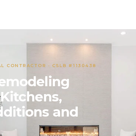
AL CONTRACTOR · CSLB #1130438
 Remodeling
 Kitchens,
ditions and