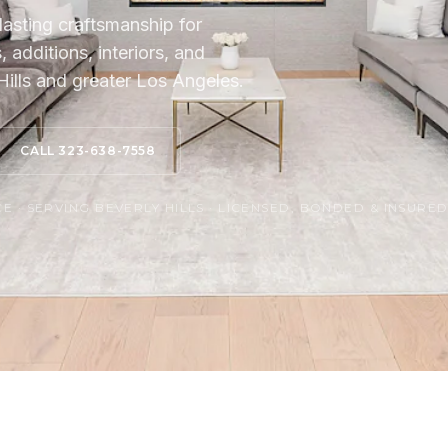
lasting craftsmanship for
additions, interiors, and
ills and greater Los Angeles.
CALL 323-638-7558
 · SERVING BEVERLY HILLS · LICENSED, BONDED & INSURE