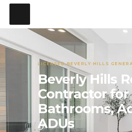
LICENSED BEVERLY HILLS GENER
Beverly Hills
Contractor for
Bathrooms, Ad
ADUs