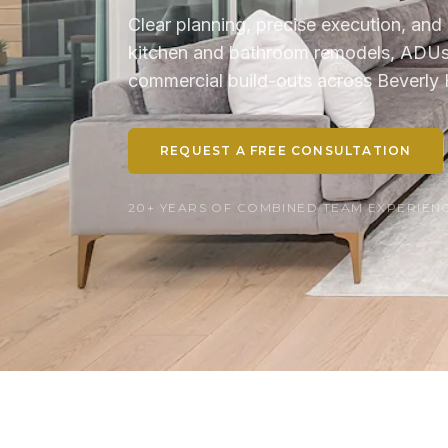
Clear planning, precise execution, and 
kitchen and bathroom remodels, ADUs, 
commercial build-outs across Beverly H
REQUEST A FREE CONSULTATION
20+ YEARS OF COMBINED TEAM EXPERIENCE