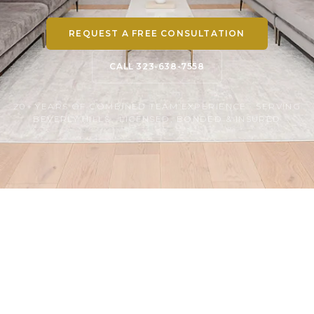
REQUEST A FREE CONSULTATION
CALL 323-638-7558
20+ YEARS OF COMBINED TEAM EXPERIENCE · SERVING
BEVERLY HILLS · LICENSED, BONDED & INSURED