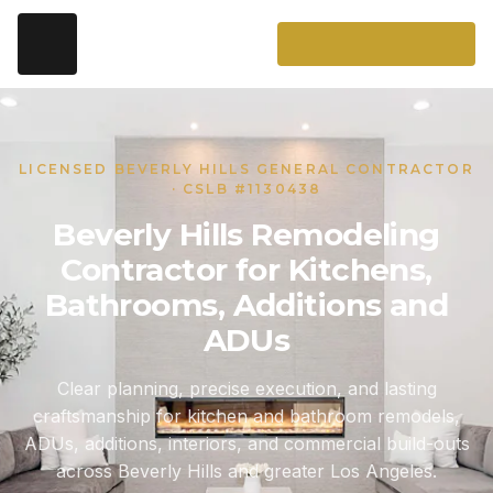
LICENSED BEVERLY HILLS GENERAL CONTRACTOR
· CSLB #1130438
Beverly Hills Remodeling
Contractor for Kitchens,
Bathrooms, Additions and
ADUs
Clear planning, precise execution, and lasting
craftsmanship for kitchen and bathroom remodels,
ADUs, additions, interiors, and commercial build-outs
across Beverly Hills and greater Los Angeles.