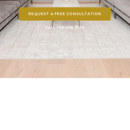
REQUEST A FREE CONSULTATION
CALL 323-638-7558
20+ YEARS OF COMBINED TEAM EXPERIENCE · SERVING
BEVERLY HILLS · LICENSED, BONDED & INSURED