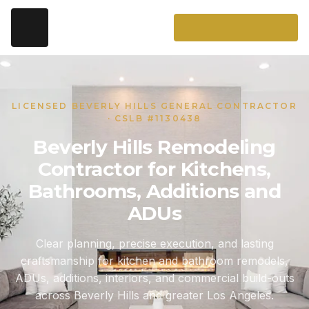
LICENSED BEVERLY HILLS GENERAL CONTRACTOR
· CSLB #1130438
Beverly Hills Remodeling
Contractor for Kitchens,
Bathrooms, Additions and
ADUs
Clear planning, precise execution, and lasting
craftsmanship for kitchen and bathroom remodels,
ADUs, additions, interiors, and commercial build-outs
across Beverly Hills and greater Los Angeles.