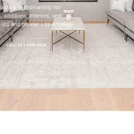
lasting craftsmanship for
additions, interiors, and
ills and greater Los Angeles.
CALL 323-638-7558
 · SERVING BEVERLY HILLS · LICENSED, BONDED & INSURE