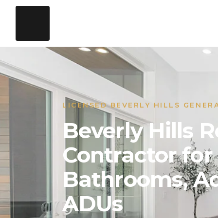
LICENSED BEVERLY HILLS GENER
Beverly Hills
Contractor for
Bathrooms, Ad
ADUs