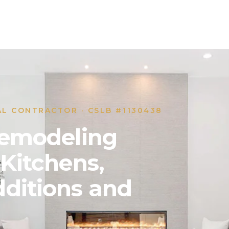
AL CONTRACTOR · CSLB #1130438
 Remodeling
 Kitchens,
ditions and