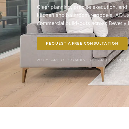
Clear planning, precise execution, and 
kitchen and bathroom remodels, ADUs, 
commercial build-outs across Beverly H
REQUEST A FREE CONSULTATION
20+ YEARS OF COMBINED TEAM EXPERIENCE