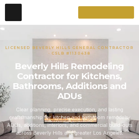
LICENSED BEVERLY HILLS GENERAL CONTRACTOR
· CSLB #1130438
Beverly Hills Remodeling
Contractor for Kitchens,
Bathrooms, Additions and
ADUs
Clear planning, precise execution, and lasting
craftsmanship for kitchen and bathroom remodels,
ADUs, additions, interiors, and commercial build-outs
across Beverly Hills and greater Los Angeles.