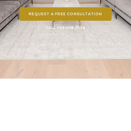
REQUEST A FREE CONSULTATION
CALL 323-638-7558
20+ YEARS OF COMBINED TEAM EXPERIENCE · SERVING
BEVERLY HILLS · LICENSED, BONDED & INSURED