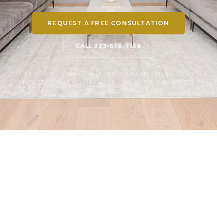
REQUEST A FREE CONSULTATION
CALL 323-638-7558
20+ YEARS OF COMBINED TEAM EXPERIENCE · SERVING
BEVERLY HILLS · LICENSED, BONDED & INSURED