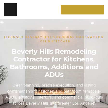
LICENSED BEVERLY HILLS GENERAL CONTRACTOR
· CSLB #1130438
Beverly Hills Remodeling
Contractor for Kitchens,
Bathrooms, Additions and
ADUs
Clear planning, precise execution, and lasting
craftsmanship for kitchen and bathroom remodels,
ADUs, additions, interiors, and commercial build-outs
across Beverly Hills and greater Los Angeles.