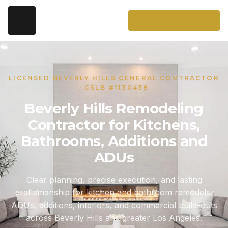
LICENSED BEVERLY HILLS GENERAL CONTRACTOR
· CSLB #1130438
Beverly Hills Remodeling
Contractor for Kitchens,
Bathrooms, Additions and
ADUs
Clear planning, precise execution, and lasting
craftsmanship for kitchen and bathroom remodels,
ADUs, additions, interiors, and commercial build-outs
across Beverly Hills and greater Los Angeles.