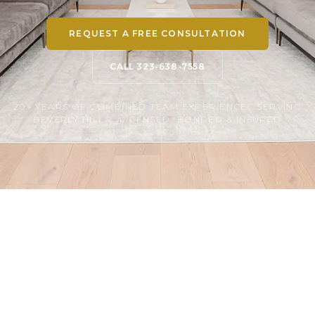
REQUEST A FREE CONSULTATION
CALL 323-638-7558
20+ YEARS OF COMBINED TEAM EXPERIENCE · SERVING
BEVERLY HILLS · LICENSED, BONDED & INSURED