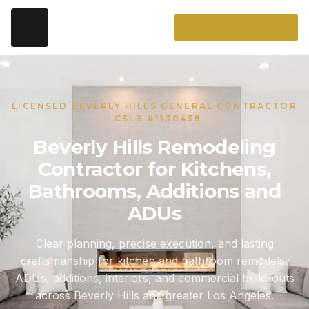
LICENSED BEVERLY HILLS GENERAL CONTRACTOR
· CSLB #1130438
Beverly Hills Remodeling
Contractor for Kitchens,
Bathrooms, Additions and
ADUs
Clear planning, precise execution, and lasting
craftsmanship for kitchen and bathroom remodels,
ADUs, additions, interiors, and commercial build-outs
across Beverly Hills and greater Los Angeles.