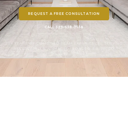
REQUEST A FREE CONSULTATION
CALL 323-638-7558
20+ YEARS OF COMBINED TEAM EXPERIENCE · SERVING
BEVERLY HILLS · LICENSED, BONDED & INSURED